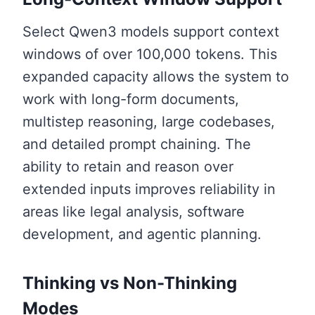
Select Qwen3 models support context
windows of over 100,000 tokens. This
expanded capacity allows the system to
work with long-form documents,
multistep reasoning, large codebases,
and detailed prompt chaining. The
ability to retain and reason over
extended inputs improves reliability in
areas like legal analysis, software
development, and agentic planning.
Thinking vs Non-Thinking
Modes