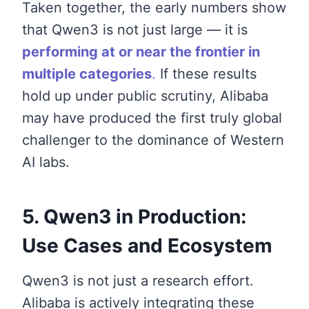
Taken together, the early numbers show
that Qwen3 is not just large — it is
performing at or near the frontier in
multiple categories
.
If these results
hold up under public scrutiny, Alibaba
may have produced the first truly global
challenger to the dominance of Western
AI labs.
5. Qwen3 in Production:
Use Cases and Ecosystem
Qwen3 is not just a research effort.
Alibaba is actively integrating these