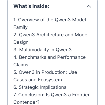
What’s Inside:
1. Overview of the Qwen3 Model
Family
2. Qwen3 Architecture and Model
Design
3. Multimodality in Qwen3
4. Benchmarks and Performance
Claims
5. Qwen3 in Production: Use
Cases and Ecosystem
6. Strategic Implications
7. Conclusion: Is Qwen3 a Frontier
Contender?