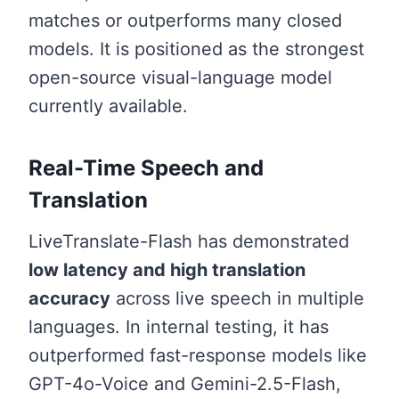
matches or outperforms many closed
models. It is positioned as the strongest
open-source visual-language model
currently available.
Real-Time Speech and
Translation
LiveTranslate-Flash has demonstrated
low latency and high translation
accuracy
across live speech in multiple
languages. In internal testing, it has
outperformed fast-response models like
GPT-4o-Voice and Gemini-2.5-Flash,