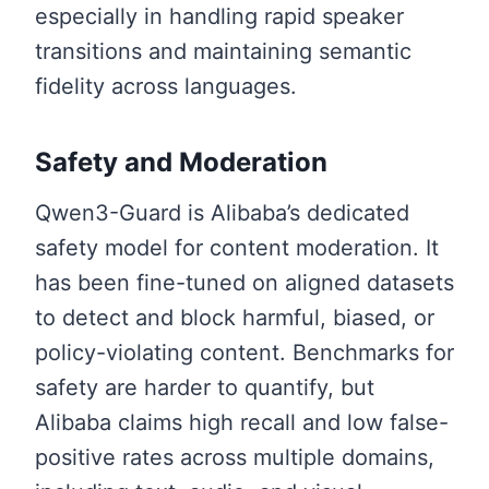
especially in handling rapid speaker
transitions and maintaining semantic
fidelity across languages.
Safety and Moderation
Qwen3-Guard is Alibaba’s dedicated
safety model for content moderation. It
has been fine-tuned on aligned datasets
to detect and block harmful, biased, or
policy-violating content. Benchmarks for
safety are harder to quantify, but
Alibaba claims high recall and low false-
positive rates across multiple domains,