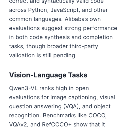
correct and syntactically valid code
across Python, JavaScript, and other
common languages. Alibaba’s own
evaluations suggest strong performance
in both code synthesis and completion
tasks, though broader third-party
validation is still pending.
Vision-Language Tasks
Qwen3-VL ranks high in open
evaluations for image captioning, visual
question answering (VQA), and object
recognition. Benchmarks like COCO,
VQAv2, and RefCOCO+ show that it