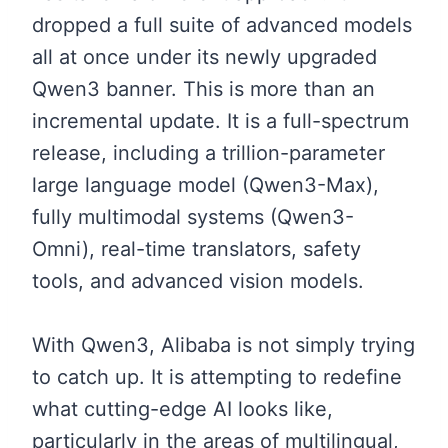
dropped a full suite of advanced models
all at once under its newly upgraded
Qwen3 banner. This is more than an
incremental update. It is a full-spectrum
release, including a trillion-parameter
large language model (Qwen3-Max),
fully multimodal systems (Qwen3-
Omni), real-time translators, safety
tools, and advanced vision models.
With Qwen3, Alibaba is not simply trying
to catch up. It is attempting to redefine
what cutting-edge AI looks like,
particularly in the areas of multilingual,