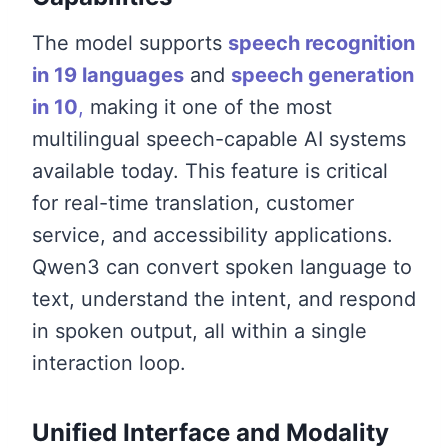
The model supports
speech recognition
in 19 languages
and
speech generation
in 10
,
making it one of the most
multilingual speech-capable AI systems
available today. This feature is critical
for real-time translation, customer
service, and accessibility applications.
Qwen3 can convert spoken language to
text, understand the intent, and respond
in spoken output, all within a single
interaction loop.
Unified Interface and Modality