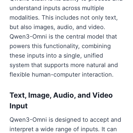
understand inputs across multiple
modalities. This includes not only text,
but also images, audio, and video.
Qwen3-Omni is the central model that
powers this functionality, combining
these inputs into a single, unified
system that supports more natural and
flexible human-computer interaction.
Text, Image, Audio, and Video
Input
Qwen3-Omni is designed to accept and
interpret a wide range of inputs. It can