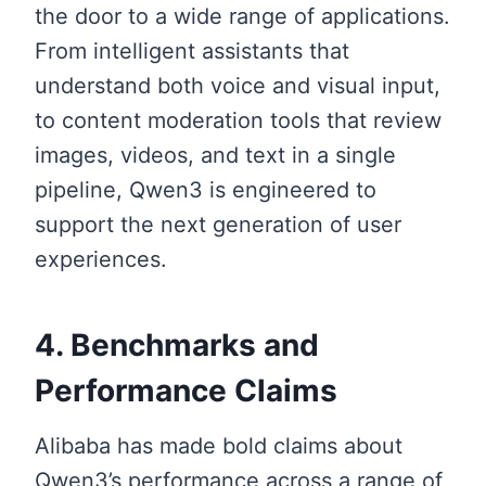
the door to a wide range of applications.
From intelligent assistants that
understand both voice and visual input,
to content moderation tools that review
images, videos, and text in a single
pipeline, Qwen3 is engineered to
support the next generation of user
experiences.
4. Benchmarks and
Performance Claims
Alibaba has made bold claims about
Qwen3’s performance across a range of