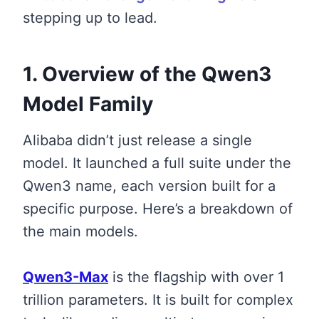
stepping up to lead.
1. Overview of the Qwen3
Model Family
Alibaba didn’t just release a single
model. It launched a full suite under the
Qwen3 name, each version built for a
specific purpose. Here’s a breakdown of
the main models.
Qwen3-Max
is the flagship with over 1
trillion parameters. It is built for complex