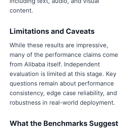
including text, audio, and visual
content.
Limitations and Caveats
While these results are impressive,
many of the performance claims come
from Alibaba itself. Independent
evaluation is limited at this stage. Key
questions remain about performance
consistency, edge case reliability, and
robustness in real-world deployment.
What the Benchmarks Suggest