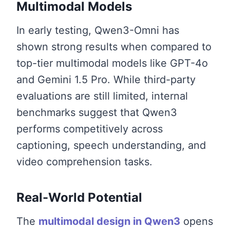
Multimodal Models
In early testing, Qwen3-Omni has
shown strong results when compared to
top-tier multimodal models like GPT-4o
and Gemini 1.5 Pro. While third-party
evaluations are still limited, internal
benchmarks suggest that Qwen3
performs competitively across
captioning, speech understanding, and
video comprehension tasks.
Real-World Potential
The
multimodal design in Qwen3
opens