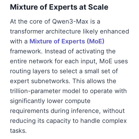
Mixture of Experts at Scale
At the core of Qwen3-Max is a
transformer architecture likely enhanced
with a
Mixture of Experts (MoE)
framework. Instead of activating the
entire network for each input, MoE uses
routing layers to select a small set of
expert subnetworks. This allows the
trillion-parameter model to operate with
significantly lower compute
requirements during inference, without
reducing its capacity to handle complex
tasks.