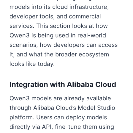
models into its cloud infrastructure,
developer tools, and commercial
services. This section looks at how
Qwen3 is being used in real-world
scenarios, how developers can access
it, and what the broader ecosystem
looks like today.
Integration with Alibaba Cloud
Qwen3 models are already available
through Alibaba Cloud’s Model Studio
platform. Users can deploy models
directly via API, fine-tune them using