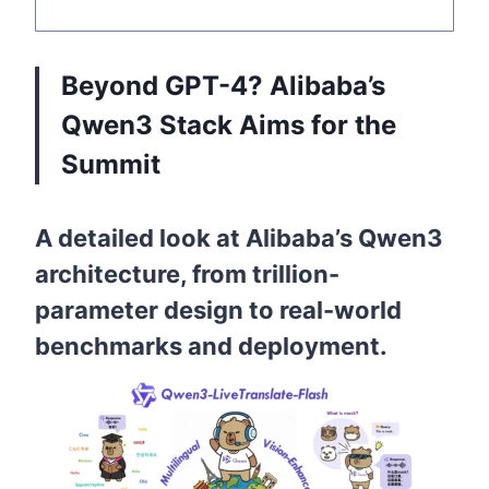
Beyond GPT-4? Alibaba’s
Qwen3 Stack Aims for the
Summit
A detailed look at Alibaba’s Qwen3
architecture, from trillion-
parameter design to real-world
benchmarks and deployment.