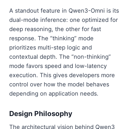
A standout feature in Qwen3-Omni is its
dual-mode inference: one optimized for
deep reasoning, the other for fast
response. The “thinking” mode
prioritizes multi-step logic and
contextual depth. The “non-thinking”
mode favors speed and low-latency
execution. This gives developers more
control over how the model behaves
depending on application needs.
Design Philosophy
The architectural vision behind Qwen3