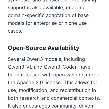
support is also available, enabling
domain-specific adaptation of base
models for enterprise or niche use
cases.
Open-Source Availability
Several Qwen3 models, including
Qwen3-VL and Qwen3-Coder, have
been released with open weights under
the Apache 2.0 license. This allows for
use, modification, and redistribution in
both research and commercial contexts.
It also encourages community-driven