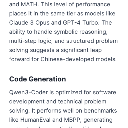
and MATH. This level of performance
places it in the same tier as models like
Claude 3 Opus and GPT-4 Turbo. The
ability to handle symbolic reasoning,
multi-step logic, and structured problem
solving suggests a significant leap
forward for Chinese-developed models.
Code Generation
Qwen3-Coder is optimized for software
development and technical problem
solving. It performs well on benchmarks
like HumanEval and MBPP, generating