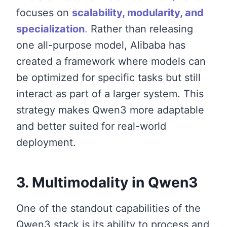
focuses on
scalability, modularity, and
specialization
.
Rather than releasing
one all-purpose model, Alibaba has
created a framework where models can
be optimized for specific tasks but still
interact as part of a larger system. This
strategy makes Qwen3 more adaptable
and better suited for real-world
deployment.
3. Multimodality in Qwen3
One of the standout capabilities of the
Qwen3 stack is its ability to process and