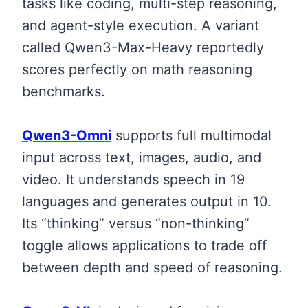
tasks like coding, multi-step reasoning,
and agent-style execution. A variant
called Qwen3-Max-Heavy reportedly
scores perfectly on math reasoning
benchmarks.
Qwen3-Omni
supports full multimodal
input across text, images, audio, and
video. It understands speech in 19
languages and generates output in 10.
Its “thinking” versus “non-thinking”
toggle allows applications to trade off
between depth and speed of reasoning.