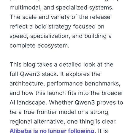
multimodal, and specialized systems.
The scale and variety of the release
reflect a bold strategy focused on
speed, specialization, and building a
complete ecosystem.
This blog takes a detailed look at the
full Qwen3 stack. It explores the
architecture, performance benchmarks,
and how this launch fits into the broader
AI landscape. Whether Qwen3 proves to
be a true frontier model or a strong
regional alternative, one thing is clear.
Alibaba is no longer following
. It is