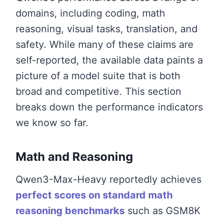
domains, including coding, math
reasoning, visual tasks, translation, and
safety. While many of these claims are
self-reported, the available data paints a
picture of a model suite that is both
broad and competitive. This section
breaks down the performance indicators
we know so far.
Math and Reasoning
Qwen3-Max-Heavy reportedly achieves
perfect scores on standard math
reasoning benchmarks
such as GSM8K