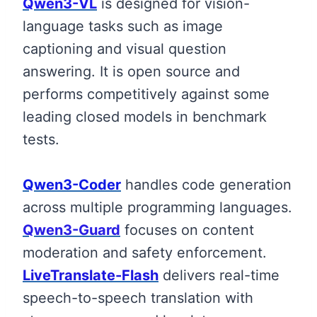
Qwen3-VL
is designed for vision-
language tasks such as image
captioning and visual question
answering. It is open source and
performs competitively against some
leading closed models in benchmark
tests.
Qwen3-Coder
handles code generation
across multiple programming languages.
Qwen3-Guard
focuses on content
moderation and safety enforcement.
LiveTranslate-Flash
delivers real-time
speech-to-speech translation with