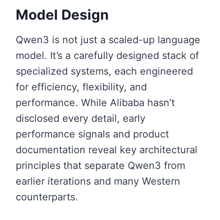
Model Design
Qwen3 is not just a scaled-up language
model. It’s a carefully designed stack of
specialized systems, each engineered
for efficiency, flexibility, and
performance. While Alibaba hasn’t
disclosed every detail, early
performance signals and product
documentation reveal key architectural
principles that separate Qwen3 from
earlier iterations and many Western
counterparts.