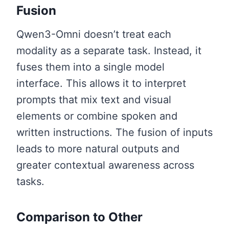
Fusion
Qwen3-Omni doesn’t treat each
modality as a separate task. Instead, it
fuses them into a single model
interface. This allows it to interpret
prompts that mix text and visual
elements or combine spoken and
written instructions. The fusion of inputs
leads to more natural outputs and
greater contextual awareness across
tasks.
Comparison to Other