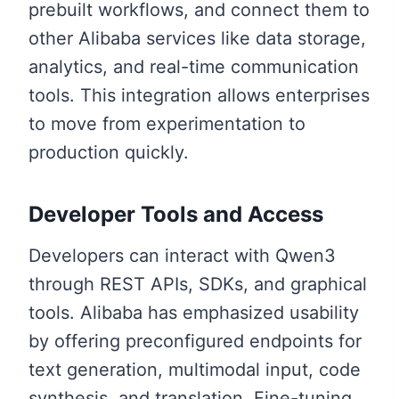
prebuilt workflows, and connect them to
other Alibaba services like data storage,
analytics, and real-time communication
tools. This integration allows enterprises
to move from experimentation to
production quickly.
Developer Tools and Access
Developers can interact with Qwen3
through REST APIs, SDKs, and graphical
tools. Alibaba has emphasized usability
by offering preconfigured endpoints for
text generation, multimodal input, code
synthesis, and translation. Fine-tuning