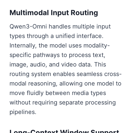
Multimodal Input Routing
Qwen3-Omni handles multiple input
types through a unified interface.
Internally, the model uses modality-
specific pathways to process text,
image, audio, and video data. This
routing system enables seamless cross-
modal reasoning, allowing one model to
move fluidly between media types
without requiring separate processing
pipelines.
Long-Context Window Support