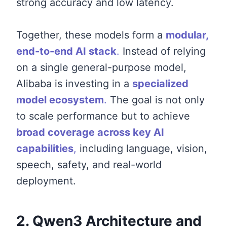
strong accuracy and low latency.
Together, these models form a
modular,
end-to-end AI stack
.
Instead of relying
on a single general-purpose model,
Alibaba is investing in a
specialized
model ecosystem
.
The goal is not only
to scale performance but to achieve
broad coverage across key AI
capabilities
,
including language, vision,
speech, safety, and real-world
deployment.
2. Qwen3 Architecture and