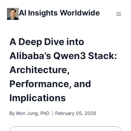
Skip
AI Insights Worldwide
to
content
A Deep Dive into
Alibaba’s Qwen3 Stack:
Architecture,
Performance, and
Implications
By
Won Jung, PhD
February 05, 2026