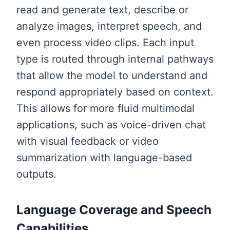
read and generate text, describe or
analyze images, interpret speech, and
even process video clips. Each input
type is routed through internal pathways
that allow the model to understand and
respond appropriately based on context.
This allows for more fluid multimodal
applications, such as voice-driven chat
with visual feedback or video
summarization with language-based
outputs.
Language Coverage and Speech
Capabilities