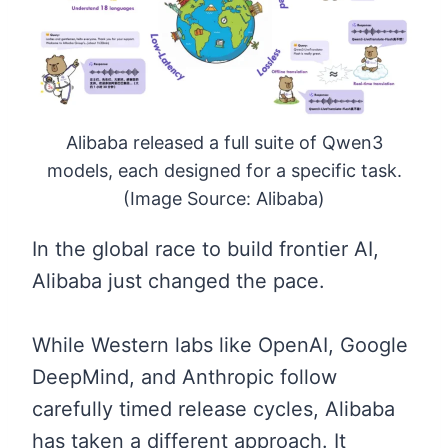
Alibaba released a full suite of Qwen3
models, each designed for a specific task.
(Image Source: Alibaba)
In the global race to build frontier AI,
Alibaba just changed the pace.
While Western labs like OpenAI, Google
DeepMind, and Anthropic follow
carefully timed release cycles, Alibaba
has taken a different approach. It