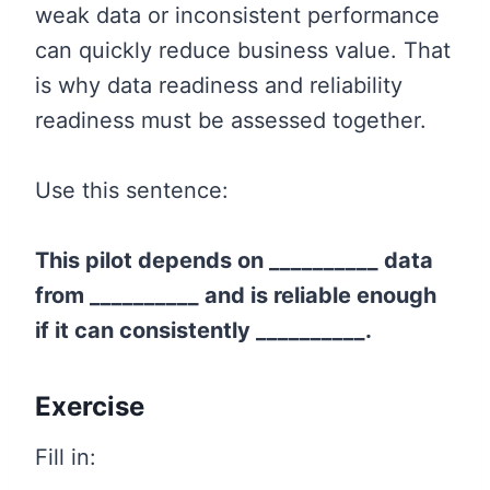
weak data or inconsistent performance
can quickly reduce business value. That
is why data readiness and reliability
readiness must be assessed together.
Use this sentence:
This pilot depends on __________ data
from __________ and is reliable enough
if it can consistently __________.
Exercise
Fill in: