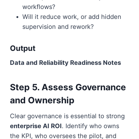
workflows?
Will it reduce work, or add hidden
supervision and rework?
Output
Data and Reliability Readiness Notes
Step 5. Assess Governance
and Ownership
Clear governance is essential to strong
enterprise AI ROI
. Identify who owns
the KPI, who oversees the pilot, and