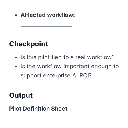
____________________
Affected workflow:
____________________
Checkpoint
Is this pilot tied to a real workflow?
Is the workflow important enough to
support enterprise AI ROI?
Output
Pilot Definition Sheet