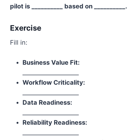
pilot is __________ based on __________.
Exercise
Fill in:
Business Value Fit:
____________________
Workflow Criticality:
____________________
Data Readiness:
____________________
Reliability Readiness:
____________________