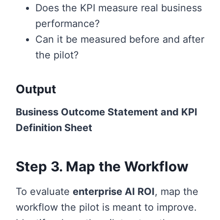
Does the KPI measure real business
performance?
Can it be measured before and after
the pilot?
Output
Business Outcome Statement and KPI
Definition Sheet
Step 3. Map the Workflow
To evaluate
enterprise AI ROI
, map the
workflow the pilot is meant to improve.