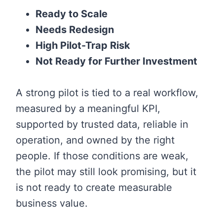
Ready to Scale
Needs Redesign
High Pilot-Trap Risk
Not Ready for Further Investment
A strong pilot is tied to a real workflow,
measured by a meaningful KPI,
supported by trusted data, reliable in
operation, and owned by the right
people. If those conditions are weak,
the pilot may still look promising, but it
is not ready to create measurable
business value.