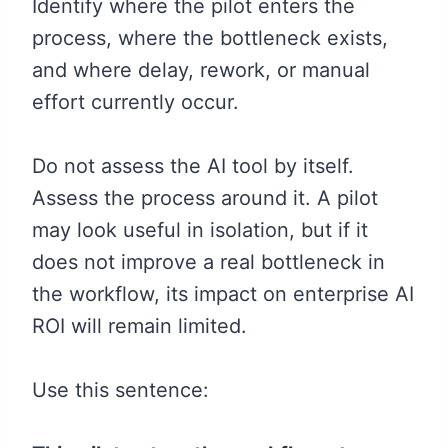
Identify where the pilot enters the
process, where the bottleneck exists,
and where delay, rework, or manual
effort currently occur.
Do not assess the AI tool by itself.
Assess the process around it. A pilot
may look useful in isolation, but if it
does not improve a real bottleneck in
the workflow, its impact on enterprise AI
ROI will remain limited.
Use this sentence: