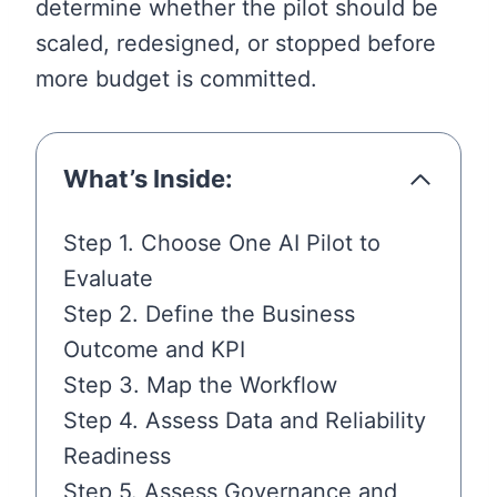
determine whether the pilot should be
scaled, redesigned, or stopped before
more budget is committed.
What’s Inside:
Step 1. Choose One AI Pilot to
Evaluate
Step 2. Define the Business
Outcome and KPI
Step 3. Map the Workflow
Step 4. Assess Data and Reliability
Readiness
Step 5. Assess Governance and