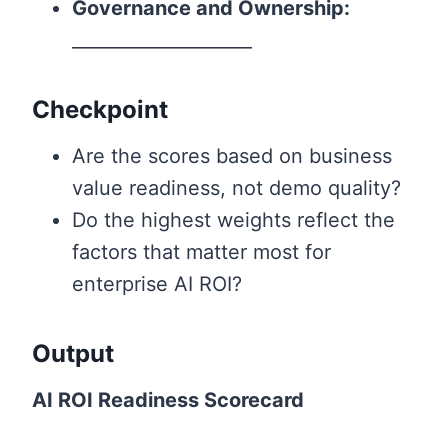
Governance and Ownership:
____________________
Checkpoint
Are the scores based on business
value readiness, not demo quality?
Do the highest weights reflect the
factors that matter most for
enterprise AI ROI?
Output
AI ROI Readiness Scorecard