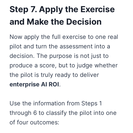
Step 7. Apply the Exercise
and Make the Decision
Now apply the full exercise to one real
pilot and turn the assessment into a
decision. The purpose is not just to
produce a score, but to judge whether
the pilot is truly ready to deliver
enterprise AI ROI
.
Use the information from Steps 1
through 6 to classify the pilot into one
of four outcomes: