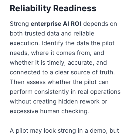
Reliability Readiness
Strong
enterprise AI ROI
depends on
both trusted data and reliable
execution. Identify the data the pilot
needs, where it comes from, and
whether it is timely, accurate, and
connected to a clear source of truth.
Then assess whether the pilot can
perform consistently in real operations
without creating hidden rework or
excessive human checking.
A pilot may look strong in a demo, but