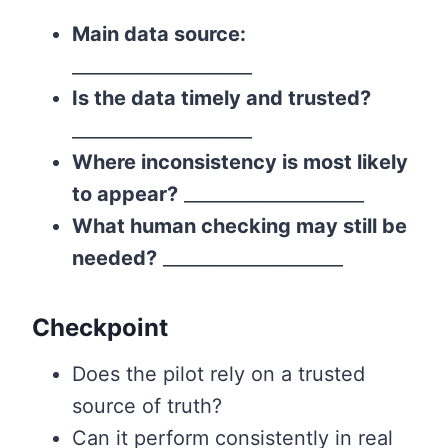
Main data source:
____________________
Is the data timely and trusted?
____________________
Where inconsistency is most likely
to appear?
____________________
What human checking may still be
needed?
____________________
Checkpoint
Does the pilot rely on a trusted
source of truth?
Can it perform consistently in real