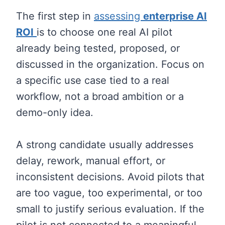
The first step in
assessing
enterprise AI
ROI
is to choose one real AI pilot
already being tested, proposed, or
discussed in the organization. Focus on
a specific use case tied to a real
workflow, not a broad ambition or a
demo-only idea.
A strong candidate usually addresses
delay, rework, manual effort, or
inconsistent decisions. Avoid pilots that
are too vague, too experimental, or too
small to justify serious evaluation. If the