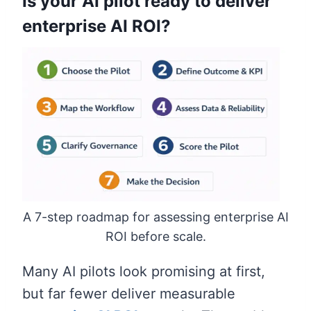
Is your AI pilot ready to deliver
enterprise AI ROI?
A 7-step roadmap for assessing enterprise AI
ROI before scale.
Many AI pilots look promising at first,
but far fewer deliver measurable