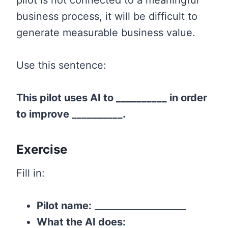
pilot is not connected to a meaningful
business process, it will be difficult to
generate measurable business value.
Use this sentence:
This pilot uses AI to __________ in order
to improve __________.
Exercise
Fill in:
Pilot name:
____________________
What the AI does: