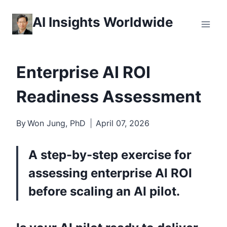
Skip
AI Insights Worldwide
to
content
Enterprise AI ROI
Readiness Assessment
By
Won Jung, PhD
April 07, 2026
A step-by-step exercise for
assessing enterprise AI ROI
before scaling an AI pilot.