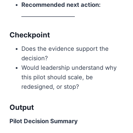
Recommended next action:
____________________
Checkpoint
Does the evidence support the
decision?
Would leadership understand why
this pilot should scale, be
redesigned, or stop?
Output
Pilot Decision Summary