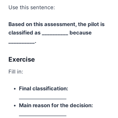
Use this sentence:
Based on this assessment, the pilot is
classified as __________ because
__________.
Exercise
Fill in:
Final classification:
____________________
Main reason for the decision:
____________________