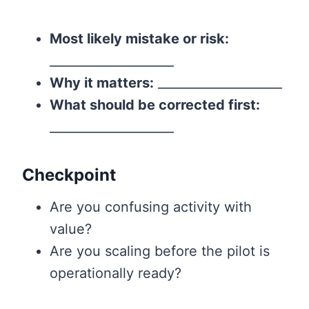
Most likely mistake or risk:
____________________
Why it matters:
____________________
What should be corrected first:
____________________
Checkpoint
Are you confusing activity with
value?
Are you scaling before the pilot is
operationally ready?