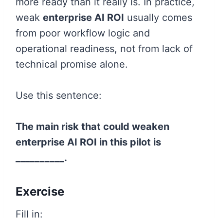
more ready than it really is. In practice,
weak
enterprise AI ROI
usually comes
from poor workflow logic and
operational readiness, not from lack of
technical promise alone.
Use this sentence:
The main risk that could weaken
enterprise AI ROI in this pilot is
__________.
Exercise
Fill in: