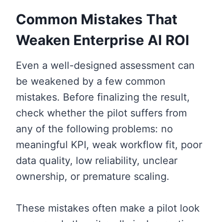
Common Mistakes That
Weaken Enterprise AI ROI
Even a well-designed assessment can
be weakened by a few common
mistakes. Before finalizing the result,
check whether the pilot suffers from
any of the following problems: no
meaningful KPI, weak workflow fit, poor
data quality, low reliability, unclear
ownership, or premature scaling.
These mistakes often make a pilot look