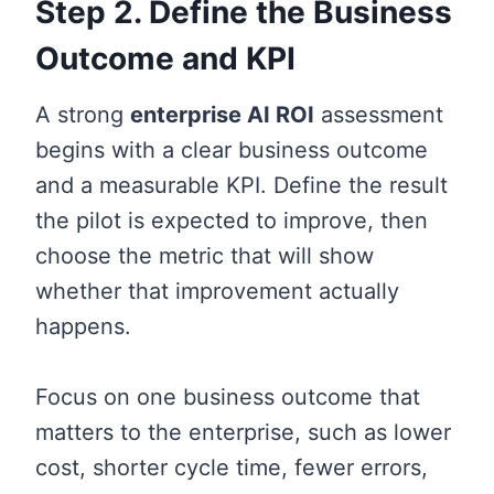
Step 2. Define the Business
Outcome and KPI
A strong
enterprise AI ROI
assessment
begins with a clear business outcome
and a measurable KPI. Define the result
the pilot is expected to improve, then
choose the metric that will show
whether that improvement actually
happens.
Focus on one business outcome that
matters to the enterprise, such as lower
cost, shorter cycle time, fewer errors,