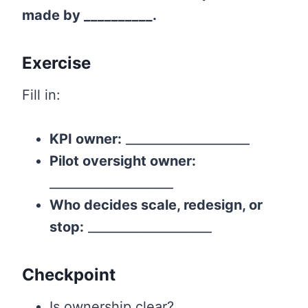
made by __________.
Exercise
Fill in:
KPI owner:
____________________
Pilot oversight owner:
____________________
Who decides scale, redesign, or
stop:
____________________
Checkpoint
Is ownership clear?