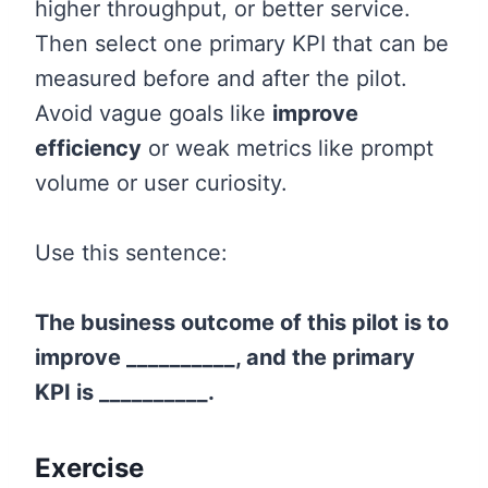
higher throughput, or better service.
Then select one primary KPI that can be
measured before and after the pilot.
Avoid vague goals like
improve
efficiency
or weak metrics like prompt
volume or user curiosity.
Use this sentence:
The business outcome of this pilot is to
improve __________, and the primary
KPI is __________.
Exercise