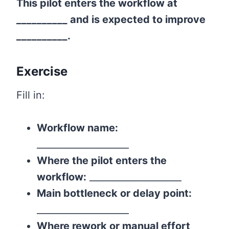
This pilot enters the workflow at
__________ and is expected to improve
__________.
Exercise
Fill in:
Workflow name:
____________________
Where the pilot enters the
workflow:
____________________
Main bottleneck or delay point:
____________________
Where rework or manual effort