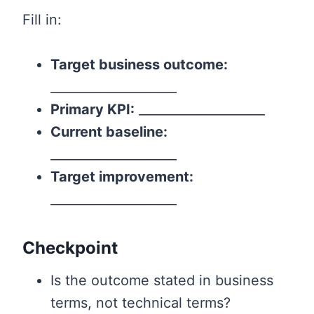
Fill in:
Target business outcome:
____________________
Primary KPI:
____________________
Current baseline:
____________________
Target improvement:
____________________
Checkpoint
Is the outcome stated in business
terms, not technical terms?