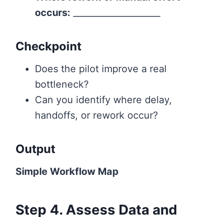
occurs:
____________________
Checkpoint
Does the pilot improve a real
bottleneck?
Can you identify where delay,
handoffs, or rework occur?
Output
Simple Workflow Map
Step 4. Assess Data and