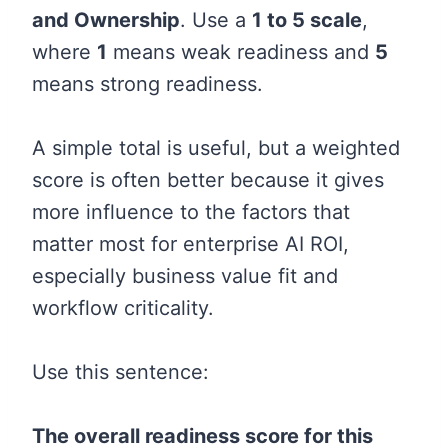
and Ownership
. Use a
1 to 5 scale
,
where
1
means weak readiness and
5
means strong readiness.
A simple total is useful, but a weighted
score is often better because it gives
more influence to the factors that
matter most for enterprise AI ROI,
especially business value fit and
workflow criticality.
Use this sentence:
The overall readiness score for this