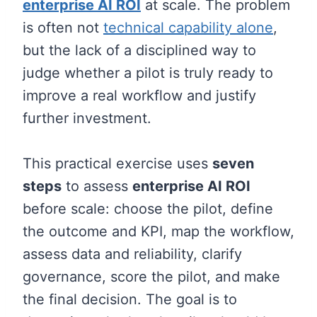
enterprise AI ROI
at scale. The problem
is often not
technical capability alone
,
but the lack of a disciplined way to
judge whether a pilot is truly ready to
improve a real workflow and justify
further investment.
This practical exercise uses
seven
steps
to assess
enterprise AI ROI
before scale: choose the pilot, define
the outcome and KPI, map the workflow,
assess data and reliability, clarify
governance, score the pilot, and make
the final decision. The goal is to