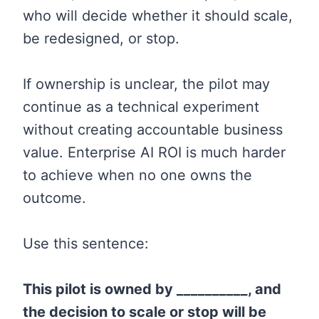
who will decide whether it should scale,
be redesigned, or stop.
If ownership is unclear, the pilot may
continue as a technical experiment
without creating accountable business
value. Enterprise AI ROI is much harder
to achieve when no one owns the
outcome.
Use this sentence:
This pilot is owned by __________, and
the decision to scale or stop will be