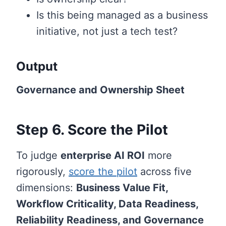
Is this being managed as a business
initiative, not just a tech test?
Output
Governance and Ownership Sheet
Step 6. Score the Pilot
To judge
enterprise AI ROI
more
rigorously,
score the pilot
across five
dimensions:
Business Value Fit,
Workflow Criticality, Data Readiness,
Reliability Readiness, and Governance