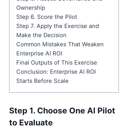
Ownership
Step 6. Score the Pilot
Step 7. Apply the Exercise and
Make the Decision
Common Mistakes That Weaken
Enterprise AI ROI
Final Outputs of This Exercise
Conclusion: Enterprise AI ROI
Starts Before Scale
Step 1. Choose One AI Pilot
to Evaluate